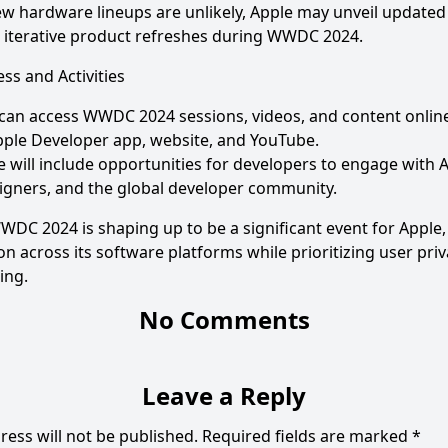
w hardware lineups are unlikely, Apple may unveil updated
r iterative product refreshes during WWDC 2024.
ss and Activities
 can access WWDC 2024 sessions, videos, and content online
ple Developer app, website, and YouTube.
 will include opportunities for developers to engage with 
igners, and the global developer community.
DC 2024 is shaping up to be a significant event for Apple,
on across its software platforms while prioritizing user pri
ing.
No Comments
Leave a Reply
ress will not be published.
Required fields are marked
*