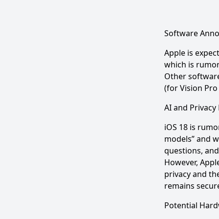
Software Ann
Apple is expec
which is rumor
Other software
(for Vision Pro
AI and Privacy
iOS 18 is rumo
models” and wi
questions, and
However, Apple
privacy and th
remains secure
Potential Har