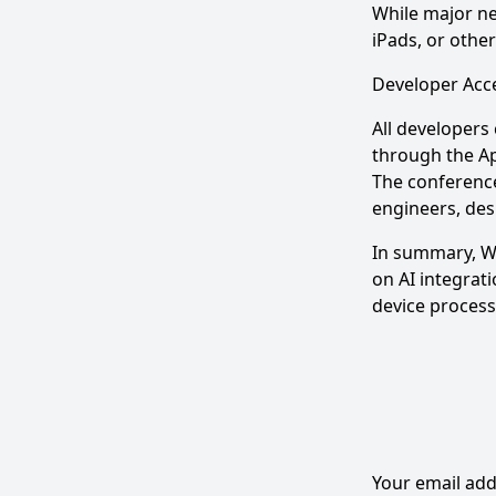
While major ne
iPads, or othe
Developer Acce
All developers
through the Ap
The conference
engineers, des
In summary, WW
on AI integrati
device process
Your email add