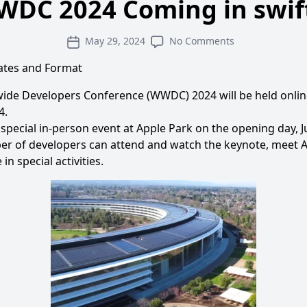
DC 2024 Coming in swif
May 29, 2024
No Comments
tes and Format
ide Developers Conference (WWDC) 2024 will be held onlin
4.
a special in-person event at Apple Park on the opening day, 
er of developers can attend and watch the keynote, meet 
in special activities.