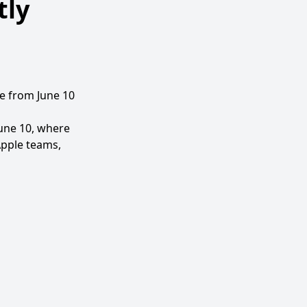
tly
e from June 10
June 10, where
Apple teams,