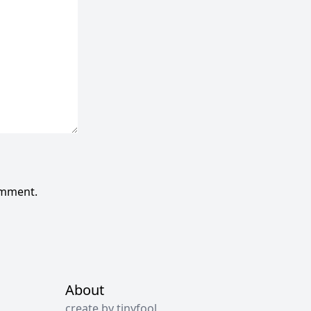
omment.
About
create by tinyfool