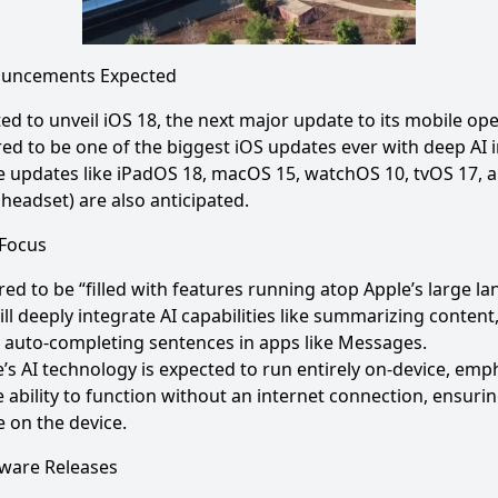
ouncements Expected
ted to unveil iOS 18, the next major update to its mobile op
ed to be one of the biggest iOS updates ever with deep AI i
 updates like iPadOS 18, macOS 15, watchOS 10, tvOS 17, a
 headset) are also anticipated.
 Focus
red to be “filled with features running atop Apple’s large l
ll deeply integrate AI capabilities like summarizing conten
 auto-completing sentences in apps like Messages.
’s AI technology is expected to run entirely on-device, emp
e ability to function without an internet connection, ensuri
 on the device.
dware Releases