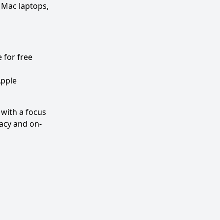
 Mac laptops,
 for free
Apple
 with a focus
vacy and on-