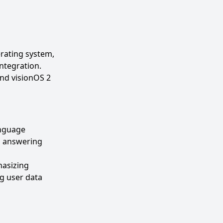
erating system,
ntegration.
nd visionOS 2
anguage
t, answering
hasizing
ng user data