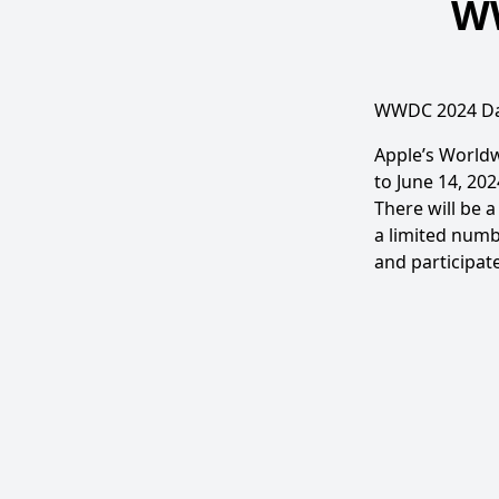
WW
WWDC 2024 Da
Apple’s Worldw
to June 14, 202
There will be 
a limited numb
and participate 