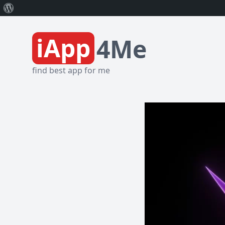
About
WordPress
iApp
4Me
find best app for me