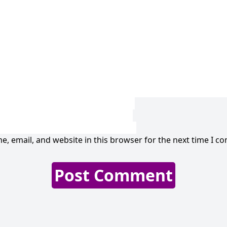
, email, and website in this browser for the next time I c