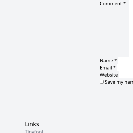
Comment
*
Name
*
Email
*
Website
Save my name
Links
Tinyfool