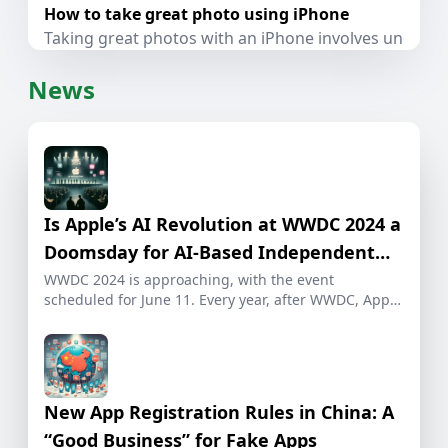
How to take great photo using iPhone
Taking great photos with an iPhone involves understa
News
Is Apple’s AI Revolution at WWDC 2024 a
Doomsday for AI-Based Independent
Developers?
WWDC 2024 is approaching, with the event
scheduled for June 11. Every year, after WWDC, Apple
[…]
New App Registration Rules in China: A
“Good Business” for Fake Apps