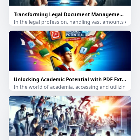
Transforming Legal Document Management with PDF Extractor App
In the legal profession, handling vast amounts of doc
Unlocking Academic Potential with PDF Extractor App
In the world of academia, accessing and utilizing inf