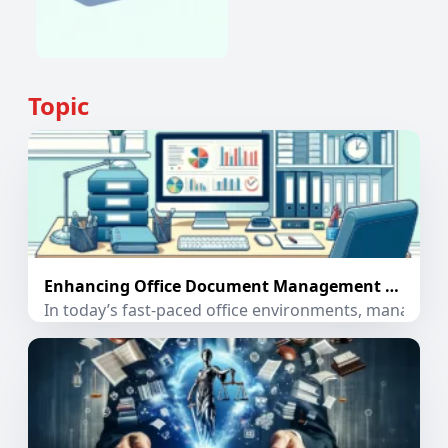
Topic
Enhancing Office Document Management with PDF Extractor App
In today’s fast-paced office environments, managing 