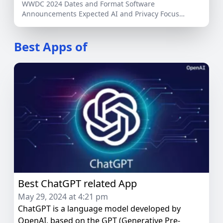
WWDC 2024 Dates and Format Software
Announcements Expected AI and Privacy Focus
Potential Hardware Releases Developer […]
Best Apps of
Best ChatGPT related App
May 29, 2024 at 4:21 pm
ChatGPT is a language model developed by
OpenAI, based on the GPT (Generative Pre-