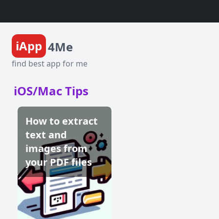
iApp
4Me
find best app for me
iOS/Mac Tips
How to extract
text and
images from
your PDF files