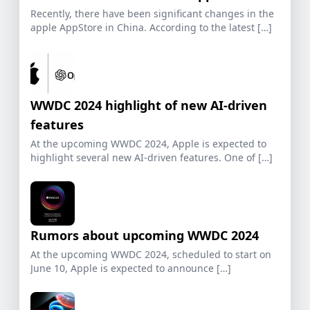
Recently, there have been significant changes in the
apple AppStore in China. According to the latest […]
WWDC 2024 highlight of new AI-driven
features
At the upcoming WWDC 2024, Apple is expected to
highlight several new AI-driven features. One of […]
Rumors about upcoming WWDC 2024
At the upcoming WWDC 2024, scheduled to start on
June 10, Apple is expected to announce […]