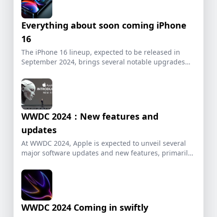
Everything about soon coming iPhone
16
The iPhone 16 lineup, expected to be released in
September 2024, brings several notable upgrades
and […]
WWDC 2024：New features and
updates
At WWDC 2024, Apple is expected to unveil several
major software updates and new features, primarily
[…]
WWDC 2024 Coming in swiftly