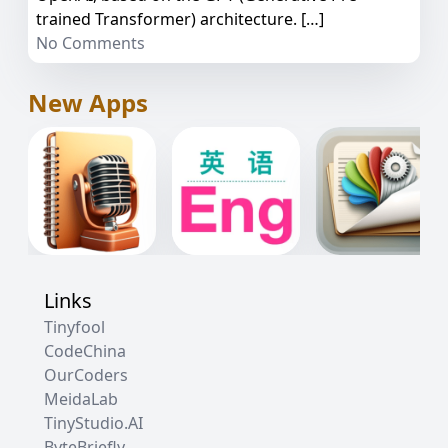
trained Transformer) architecture. […]
No Comments
New Apps
Links
Tinyfool
CodeChina
OurCoders
MeidaLab
TinyStudio.AI
ByteBriefly