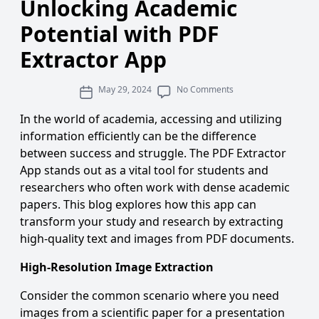
Unlocking Academic
Potential with PDF
Extractor App
May 29, 2024
No Comments
In the world of academia, accessing and utilizing
information efficiently can be the difference
between success and struggle. The
PDF Extractor
App
stands out as a vital tool for students and
researchers who often work with dense academic
papers. This blog explores how this app can
transform your study and research by
extracting
high-quality text and images from PDF documents
.
High-Resolution Image Extraction
Consider the common scenario where you need
images from a scientific paper for a presentation