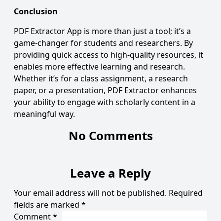
Conclusion
PDF Extractor App
is more than just a tool; it’s a
game-changer for students and researchers. By
providing quick access to high-quality resources, it
enables more effective learning and research.
Whether it’s for a class assignment, a research
paper, or a presentation, PDF Extractor enhances
your ability to engage with scholarly content in a
meaningful way.
No Comments
Leave a Reply
Your email address will not be published.
Required
fields are marked
*
Comment
*