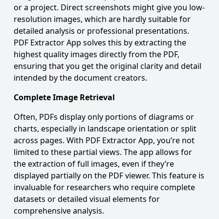
or a project. Direct screenshots might give you low-
resolution images, which are hardly suitable for
detailed analysis or professional presentations.
PDF Extractor App solves this by extracting the
highest quality images directly from the PDF,
ensuring that you get the original clarity and detail
intended by the document creators.
Complete Image Retrieval
Often, PDFs display only portions of diagrams or
charts, especially in landscape orientation or split
across pages. With PDF Extractor App, you’re not
limited to these partial views. The app allows for
the extraction of full images, even if they’re
displayed partially on the PDF viewer. This feature is
invaluable for researchers who require complete
datasets or detailed visual elements for
comprehensive analysis.