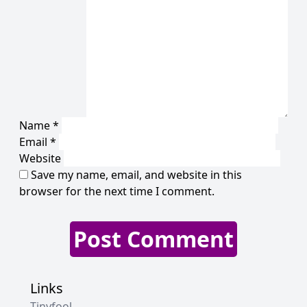
Name
*
Email
*
Website
Save my name, email, and website in this
browser for the next time I comment.
Links
Tinyfool