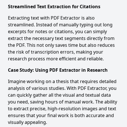
Streamlined Text Extraction for Citations
Extracting text with PDF Extractor is also
streamlined. Instead of manually typing out long
excerpts for notes or citations, you can simply
extract the necessary text segments directly from
the PDF. This not only saves time but also reduces
the risk of transcription errors, making your
research process more efficient and reliable.
Case Study: Using PDF Extractor in Research
Imagine working on a thesis that requires detailed
analysis of various studies. With
PDF Extractor
, you
can quickly gather all the visual and textual data
you need, saving hours of manual work. The ability
to extract precise, high-resolution images and text
ensures that your final work is both accurate and
visually appealing.