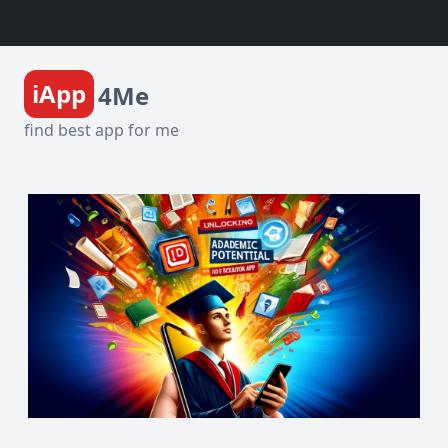
iApp
4Me
find best app for me