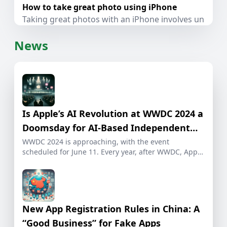
How to take great photo using iPhone
Taking great photos with an iPhone involves understa
News
Is Apple’s AI Revolution at WWDC 2024 a
Doomsday for AI-Based Independent
Developers?
WWDC 2024 is approaching, with the event
scheduled for June 11. Every year, after WWDC, Apple
[…]
New App Registration Rules in China: A
“Good Business” for Fake Apps