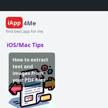
iApp
4Me
find best app for me
iOS/Mac Tips
How to extract
text and
images from
your PDF files