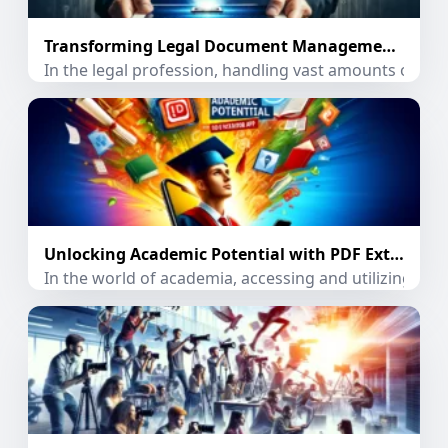
Transforming Legal Document Management with PDF Extractor App
In the legal profession, handling vast amounts of doc
Unlocking Academic Potential with PDF Extractor App
In the world of academia, accessing and utilizing inf