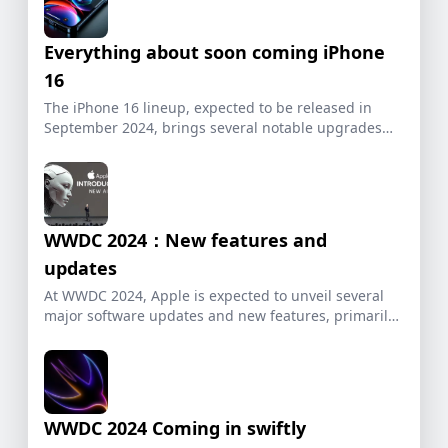
Everything about soon coming iPhone
16
The iPhone 16 lineup, expected to be released in
September 2024, brings several notable upgrades
and […]
WWDC 2024：New features and
updates
At WWDC 2024, Apple is expected to unveil several
major software updates and new features, primarily
[…]
WWDC 2024 Coming in swiftly