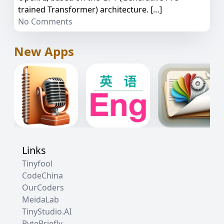
trained Transformer) architecture. […]
No Comments
New Apps
Links
Tinyfool
CodeChina
OurCoders
MeidaLab
TinyStudio.AI
ByteBriefly