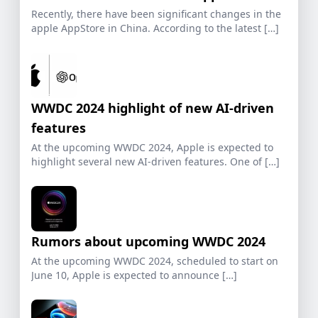
Recently, there have been significant changes in the
apple AppStore in China. According to the latest […]
WWDC 2024 highlight of new AI-driven
features
At the upcoming WWDC 2024, Apple is expected to
highlight several new AI-driven features. One of […]
Rumors about upcoming WWDC 2024
At the upcoming WWDC 2024, scheduled to start on
June 10, Apple is expected to announce […]