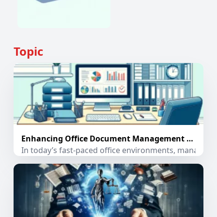
Topic
Enhancing Office Document Management with PDF Extractor App
In today’s fast-paced office environments, managing 