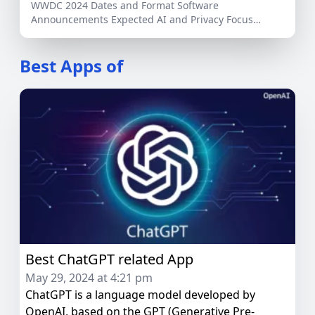
WWDC 2024 Dates and Format Software
Announcements Expected AI and Privacy Focus
Potential Hardware Releases Developer […]
Best Apps of
Best ChatGPT related App
May 29, 2024 at 4:21 pm
ChatGPT is a language model developed by
OpenAI, based on the GPT (Generative Pre-